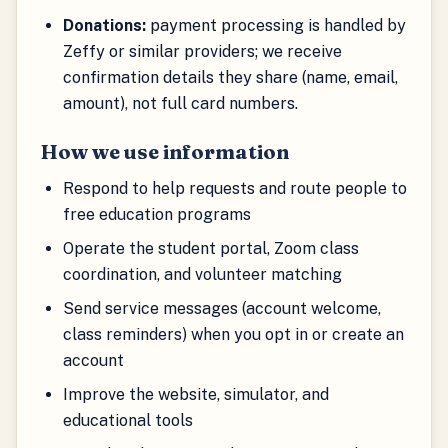
Donations:
payment processing is handled by
Zeffy or similar providers; we receive
confirmation details they share (name, email,
amount), not full card numbers.
How we use information
Respond to help requests and route people to
free education programs
Operate the student portal, Zoom class
coordination, and volunteer matching
Send service messages (account welcome,
class reminders) when you opt in or create an
account
Improve the website, simulator, and
educational tools