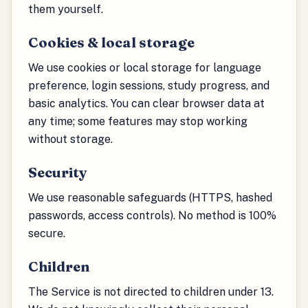
them yourself.
Cookies & local storage
We use cookies or local storage for language
preference, login sessions, study progress, and
basic analytics. You can clear browser data at
any time; some features may stop working
without storage.
Security
We use reasonable safeguards (HTTPS, hashed
passwords, access controls). No method is 100%
secure.
Children
The Service is not directed to children under 13.