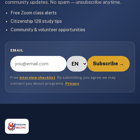
community updates. No spam — unsubscribe anytime.
Free Zoom class alerts
Citizenship 128 study tips
Community & volunteer opportunities
EMAIL
Subscribe →
Free
interview checklist
. By submitting you agree we may
contact you about programs.
Privacy
.