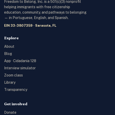
Freedom to Belong, Inc. is a 501(c)(3) nonprofit
helping immigrants with free citizenship
education, community, and pathways to belonging
— in Portuguese, English, and Spanish.
EIN 33-3807359 · Sarasota, FL
Explore
About
Blog
App · Cidadania 128
Interview simulator
Zoom class
Library
Transparency
Get involved
Donate