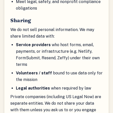
Meet legal, safety, and nonprofit compliance
obligations
Sharing
We do not sell personal information. We may
share limited data with:
Service providers
who host forms, email,
payments, or infrastructure (e.g. Netlify,
FormSubmit, Resend, Zeffy) under their own
terms
Volunteers / staff
bound to use data only for
the mission
Legal authorities
when required by law
Private companies (including US Legal Now) are
separate entities. We do not share your data
with them unless you ask us to or you engage