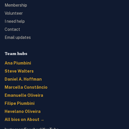
Membership
Volunteer
I need help
Contact
Email updates
Team hubs
Ana Piumbini
Steve Walters
Daniel A. Hoffman
Marcella Constâncio
Emanuelle Oliveira
Filipe Piumbini
Hevelano Oliveira
All bios on About →