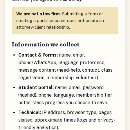
We are not a law firm.
Submitting a form or
creating a portal account does not create an
attorney-client relationship.
Information we collect
Contact & forms:
name, email,
phone/WhatsApp, language preference,
message content (need-help, contact, class
registration, membership, volunteer).
Student portal:
name, email, password
(hashed), phone, language, membership tier
notes, class progress you choose to save.
Technical:
IP address, browser type, pages
visited, approximate times (logs and privacy-
friendly analytics).