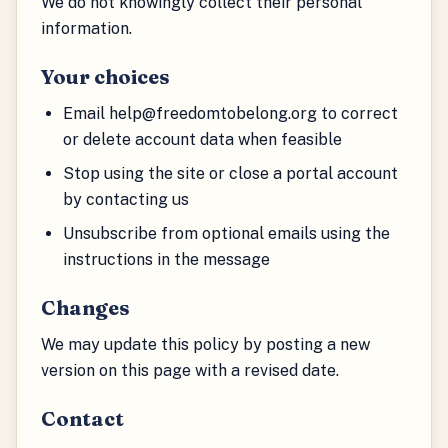
We do not knowingly collect their personal
information.
Your choices
Email help@freedomtobelong.org to correct
or delete account data when feasible
Stop using the site or close a portal account
by contacting us
Unsubscribe from optional emails using the
instructions in the message
Changes
We may update this policy by posting a new
version on this page with a revised date.
Contact