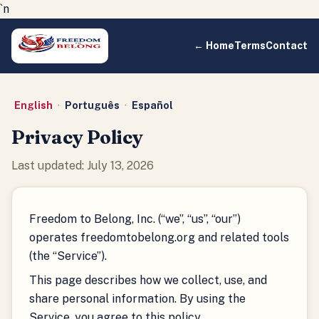
`n
← Home
Terms
Contact
English
·
Português
·
Español
Privacy Policy
Last updated: July 13, 2026
Freedom to Belong, Inc. (“we”, “us”, “our”)
operates freedomtobelong.org and related tools
(the “Service”).
This page describes how we collect, use, and
share personal information. By using the
Service, you agree to this policy.