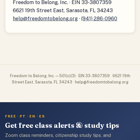
Freedom to Belong, Inc. · EIN 33-3807359
6621 19th Street East, Sarasota, FL 34243
help@freedomtobelong.org
·
(941) 286-0960
Freedom to Belong, Inc. — 501(c)(3) · EIN 33-3807359 · 6621 19th
Street East, Sarasota, FL 34243 · help@freedomtobelong.org
FREE · PT · EN · ES
Get free class alerts & study tips
Zoom class reminders, citizenship study tips, and