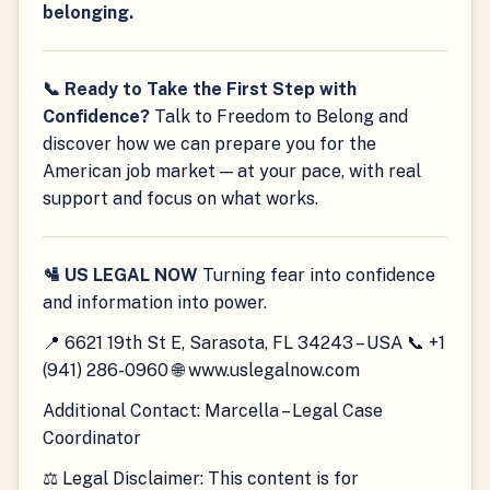
belonging.
📞 Ready to Take the First Step with
Confidence?
Talk to Freedom to Belong and
discover how we can prepare you for the
American job market — at your pace, with real
support and focus on what works.
🛂 US LEGAL NOW
Turning fear into confidence
and information into power.
📍 6621 19th St E, Sarasota, FL 34243 – USA 📞 +1
(941) 286-0960 🌐 www.uslegalnow.com
Additional Contact: Marcella – Legal Case
Coordinator
⚖️ Legal Disclaimer: This content is for