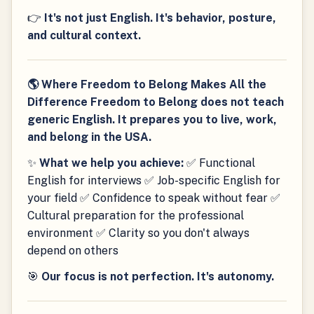
👉
It's not just English. It's behavior, posture,
and cultural context.
🌎 Where Freedom to Belong Makes All the
Difference Freedom to Belong does not teach
generic English. It prepares you to live, work,
and belong in the USA.
✨
What we help you achieve:
✅ Functional
English for interviews ✅ Job-specific English for
your field ✅ Confidence to speak without fear ✅
Cultural preparation for the professional
environment ✅ Clarity so you don't always
depend on others
🎯
Our focus is not perfection. It's autonomy.