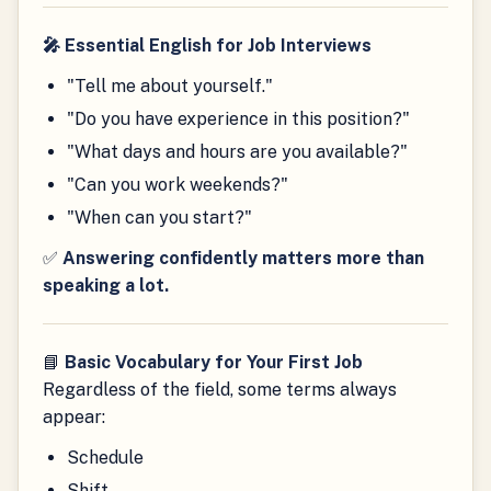
🎤 Essential English for Job Interviews
"Tell me about yourself."
"Do you have experience in this position?"
"What days and hours are you available?"
"Can you work weekends?"
"When can you start?"
✅
Answering confidently matters more than
speaking a lot.
📘
Basic Vocabulary for Your First Job
Regardless of the field, some terms always
appear:
Schedule
Shift