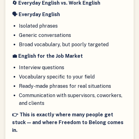
🔄 Everyday English vs. Work English
🗣 Everyday English
Isolated phrases
Generic conversations
Broad vocabulary, but poorly targeted
💼 English for the Job Market
Interview questions
Vocabulary specific to your field
Ready-made phrases for real situations
Communication with supervisors, coworkers,
and clients
👉 This is exactly where many people get
stuck — and where Freedom to Belong comes
in.