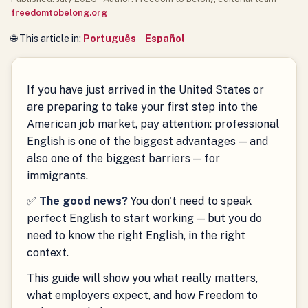
freedomtobelong.org
🌐 This article in:
Português
Español
If you have just arrived in the United States or
are preparing to take your first step into the
American job market, pay attention: professional
English is one of the biggest advantages — and
also one of the biggest barriers — for
immigrants.
✅
The good news?
You don't need to speak
perfect English to start working — but you do
need to know the right English, in the right
context.
This guide will show you what really matters,
what employers expect, and how Freedom to