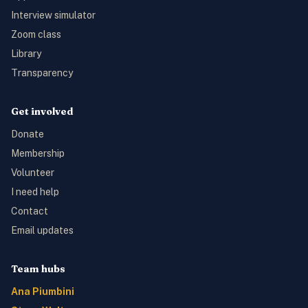
Interview simulator
Zoom class
Library
Transparency
Get involved
Donate
Membership
Volunteer
I need help
Contact
Email updates
Team hubs
Ana Piumbini