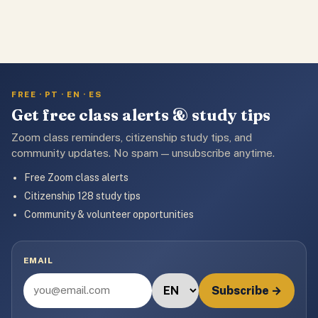
FREE · PT · EN · ES
Get free class alerts & study tips
Zoom class reminders, citizenship study tips, and
community updates. No spam — unsubscribe anytime.
Free Zoom class alerts
Citizenship 128 study tips
Community & volunteer opportunities
EMAIL
Subscribe →