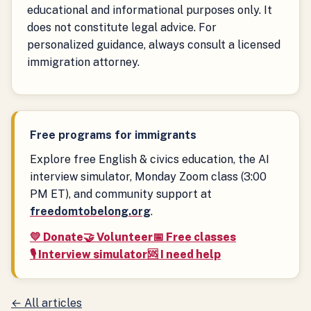
educational and informational purposes only. It
does not constitute legal advice. For
personalized guidance, always consult a licensed
immigration attorney.
Free programs for immigrants
Explore free English & civics education, the AI
interview simulator, Monday Zoom class (3:00
PM ET), and community support at
freedomtobelong.org
.
💛 Donate
🤝 Volunteer
📅 Free classes
🎙️ Interview simulator
🆘 I need help
← All articles