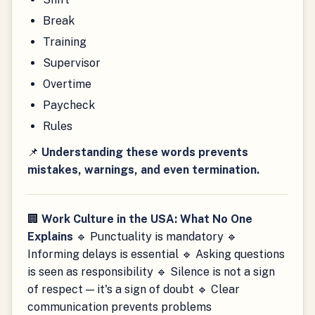
Break
Training
Supervisor
Overtime
Paycheck
Rules
📌
Understanding these words prevents
mistakes, warnings, and even termination.
🏢
Work Culture in the USA: What No One
Explains
🔹 Punctuality is mandatory 🔹
Informing delays is essential 🔹 Asking questions
is seen as responsibility 🔹 Silence is not a sign
of respect — it's a sign of doubt 🔹 Clear
communication prevents problems