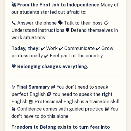
🚀 From the First Job to Independence
Many of
our students started out afraid to:
📞 Answer the phone 🗣 Talk to their boss 📋
Understand instructions 🛡 Defend themselves in
work situations
Today, they:
✔️ Work ✔️ Communicate ✔️ Grow
professionally ✔️ Feel part of the country
💙 Belonging changes everything.
✨ Final Summary
📘 You don't need to speak
perfect English 📘 You need to speak the right
English 📘 Professional English is a trainable skill
📘 Confidence comes with guided practice 📘 You
don't have to do this alone
Freedom to Belong exists to turn fear into