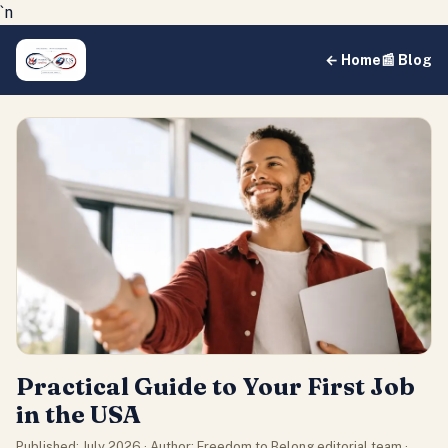
`n
← Home
📰 Blog
Practical Guide to Your First Job
in the USA
Published: July 2026 · Author: Freedom to Belong editorial team ·