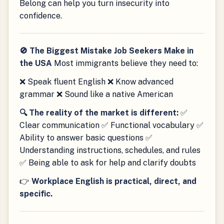
Belong can help you turn insecurity into
confidence.
🚫 The Biggest Mistake Job Seekers Make in
the USA
Most immigrants believe they need to:
❌ Speak fluent English ❌ Know advanced
grammar ❌ Sound like a native American
🔍 The reality of the market is different:
✅
Clear communication ✅ Functional vocabulary ✅
Ability to answer basic questions ✅
Understanding instructions, schedules, and rules
✅ Being able to ask for help and clarify doubts
👉
Workplace English is practical, direct, and
specific.