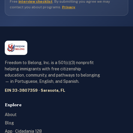
Free
interview checklist
. By submitting you agree we may
contact you about programs.
Privacy
.
Freedom to Belong, Inc. is a 501(c)(3) nonprofit
helping immigrants with free citizenship
education, community, and pathways to belonging
— in Portuguese, English, and Spanish.
EIN 33-3807359 · Sarasota, FL
Explore
About
Blog
App · Cidadania 128