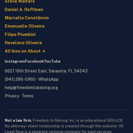
Steve Walters
Daniel A. Hoffman
Marcella Constâncio
Emanuelle Oliveira
Filipe Piumbini
Hevelano Oliveira
All bios on About →
Instagram
Facebook
YouTube
6621 19th Street East, Sarasota, FL 34243
(941) 286-0960
·
WhatsApp
help@freedomtobelong.org
Privacy
·
Terms
Not a law firm.
Freedom to Belong, Inc. is an educational 501(c)(3).
No attorney–client relationship is created through this website. US
Legal Now is a separate optional company for paid services.